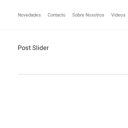
Novedades
Contacto
Sobre Nosotros
Videos
Post Slider