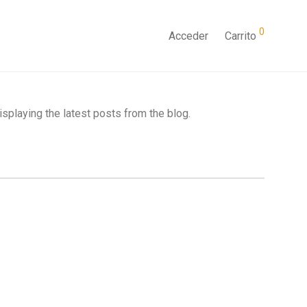
0
Acceder
Carrito
splaying the latest posts from the blog.