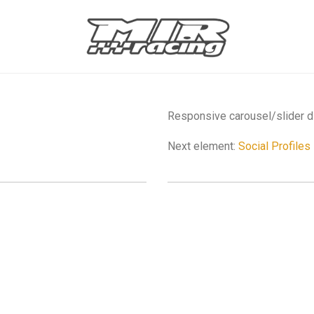
Responsive carousel/slider di
Next element:
Social Profiles