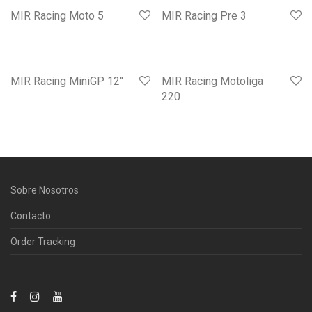
MIR Racing Moto 5
MIR Racing Pre 3
MIR Racing MiniGP 12″
MIR Racing Motoliga
220
Sobre Nosotros
Contacto
Order Tracking