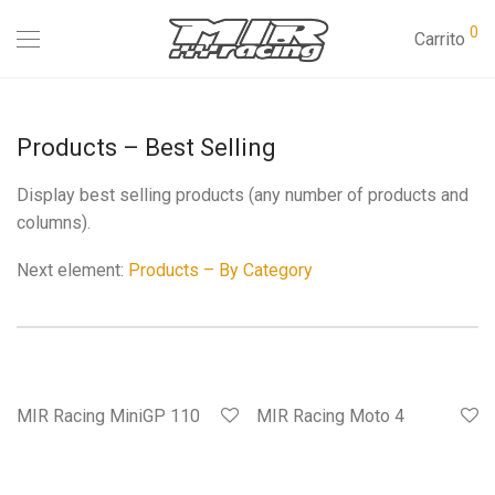
0
Carrito
Products – Best Selling
Display best selling products (any number of products and
columns).
Next element:
Products – By Category
MIR Racing MiniGP 110
MIR Racing Moto 4