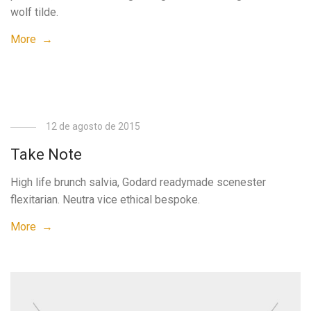
wolf tilde.
More →
12 de agosto de 2015
Take Note
High life brunch salvia, Godard readymade scenester
flexitarian. Neutra vice ethical bespoke.
More →