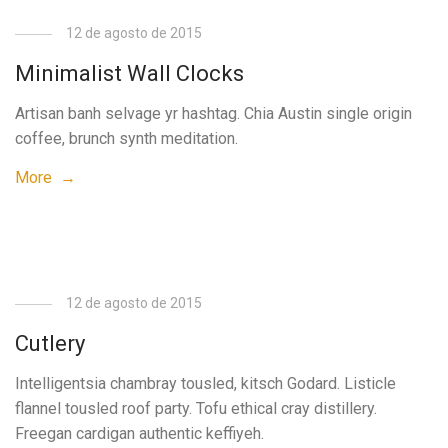
12 de agosto de 2015
Minimalist Wall Clocks
Artisan banh selvage yr hashtag. Chia Austin single origin
coffee, brunch synth meditation.
More →
12 de agosto de 2015
Cutlery
Intelligentsia chambray tousled, kitsch Godard. Listicle
flannel tousled roof party. Tofu ethical cray distillery.
Freegan cardigan authentic keffiyeh.