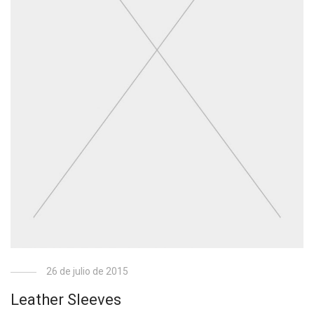
26 de julio de 2015
Leather Sleeves