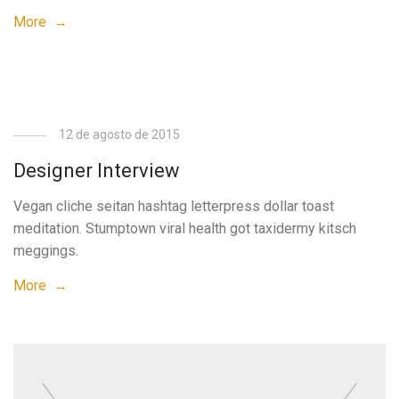
More →
12 de agosto de 2015
Designer Interview
Vegan cliche seitan hashtag letterpress dollar toast
meditation. Stumptown viral health got taxidermy kitsch
meggings.
More →