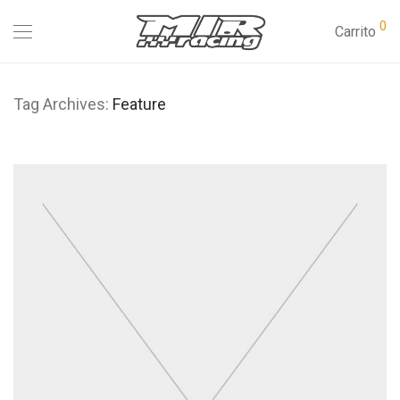
0
Carrito
Tag Archives:
Feature