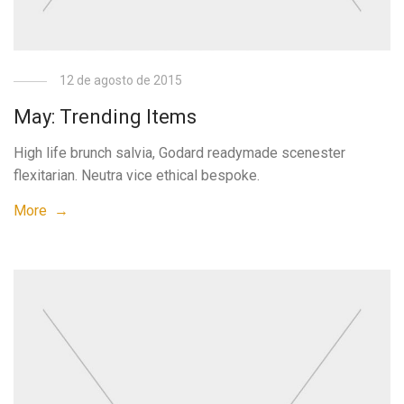
12 de agosto de 2015
May: Trending Items
High life brunch salvia, Godard readymade scenester
flexitarian. Neutra vice ethical bespoke.
More →