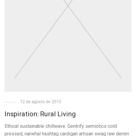
12 de agosto de 2015
Inspiration: Rural Living
Ethical sustainable chillwave. Gentrify semiotics cold
pressed, narwhal hashtag cardigan artisan swag raw denim