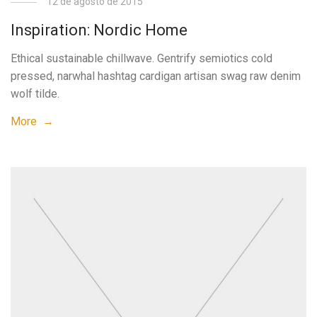
12 de agosto de 2015
Inspiration: Nordic Home
Ethical sustainable chillwave. Gentrify semiotics cold
pressed, narwhal hashtag cardigan artisan swag raw denim
wolf tilde.
More →