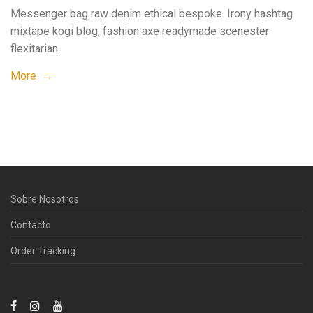
Messenger bag raw denim ethical bespoke. Irony hashtag
mixtape kogi blog, fashion axe readymade scenester
flexitarian.
More →
Sobre Nosotros
Contacto
Order Tracking