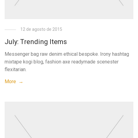
12 de agosto de 2015
July: Trending Items
Messenger bag raw denim ethical bespoke. Irony hashtag
mixtape kogi blog, fashion axe readymade scenester
flexitarian.
More →