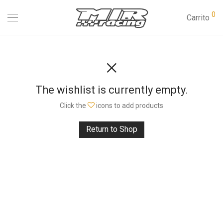
0
Carrito
The wishlist is currently empty.
Click the
icons to add products
Return to Shop