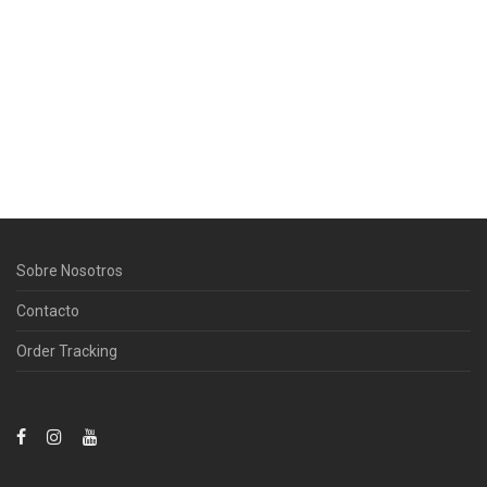
Sobre Nosotros
Contacto
Order Tracking