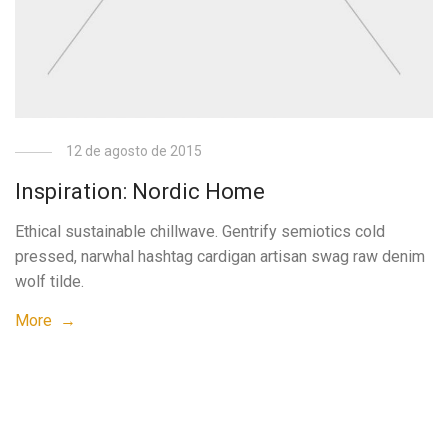
12 de agosto de 2015
Inspiration: Nordic Home
Ethical sustainable chillwave. Gentrify semiotics cold
pressed, narwhal hashtag cardigan artisan swag raw denim
wolf tilde.
More →