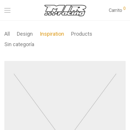
0
Carrito
All
Design
Inspiration
Products
Sin categoría