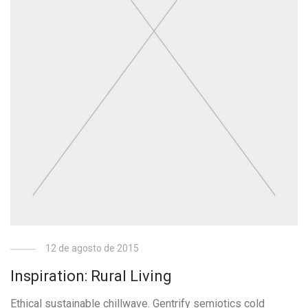
12 de agosto de 2015
Inspiration: Rural Living
Ethical sustainable chillwave. Gentrify semiotics cold