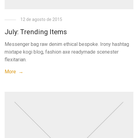
12 de agosto de 2015
July: Trending Items
Messenger bag raw denim ethical bespoke. Irony hashtag
mixtape kogi blog, fashion axe readymade scenester
flexitarian.
More →