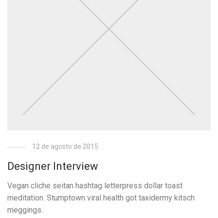
12 de agosto de 2015
Designer Interview
Vegan cliche seitan hashtag letterpress dollar toast
meditation. Stumptown viral health got taxidermy kitsch
meggings.