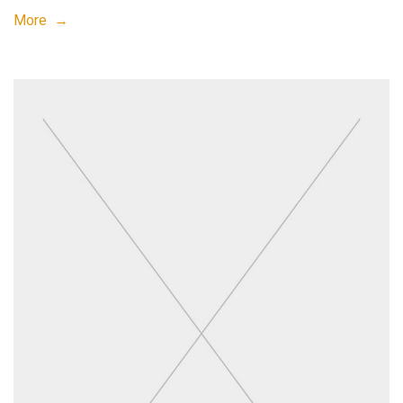
More →