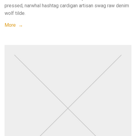
pressed, narwhal hashtag cardigan artisan swag raw denim
wolf tilde.
More →