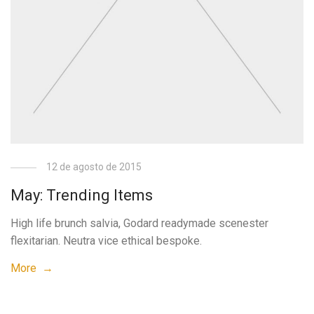
12 de agosto de 2015
May: Trending Items
High life brunch salvia, Godard readymade scenester
flexitarian. Neutra vice ethical bespoke.
More →