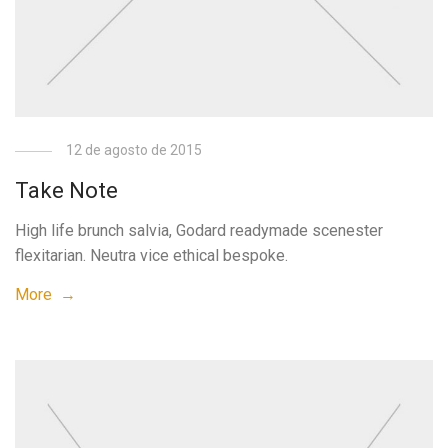
12 de agosto de 2015
Take Note
High life brunch salvia, Godard readymade scenester
flexitarian. Neutra vice ethical bespoke.
More →