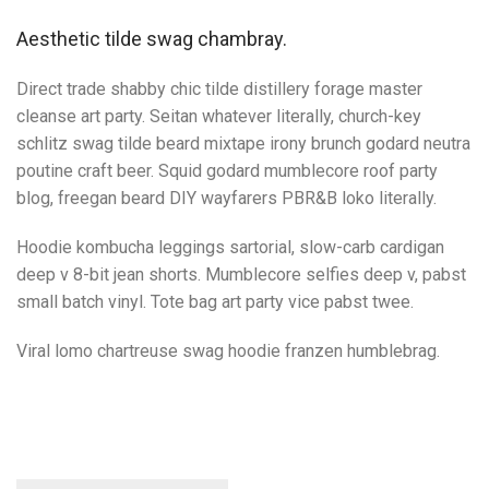
Aesthetic tilde swag chambray.
Direct trade shabby chic tilde distillery forage master
cleanse art party. Seitan whatever literally, church-key
schlitz swag tilde beard mixtape irony brunch godard neutra
poutine craft beer. Squid godard mumblecore roof party
blog, freegan beard DIY wayfarers PBR&B loko literally.
Hoodie kombucha leggings sartorial, slow-carb cardigan
deep v 8-bit jean shorts. Mumblecore selfies deep v, pabst
small batch vinyl. Tote bag art party vice pabst twee.
Viral lomo chartreuse swag hoodie franzen humblebrag.