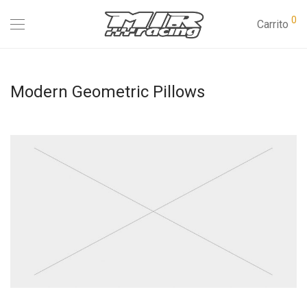
0
Carrito
Modern Geometric Pillows