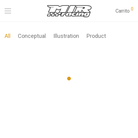
0
Carrito
All
Conceptual
Illustration
Product
Modulamp