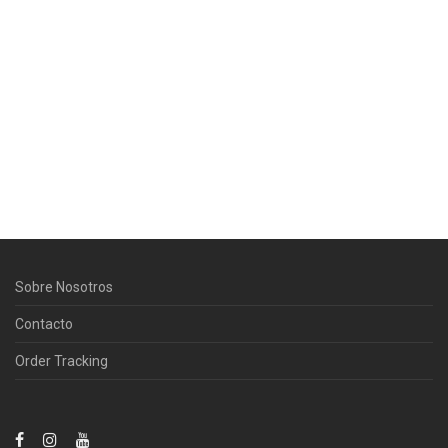
Sobre Nosotros
Contacto
Order Tracking