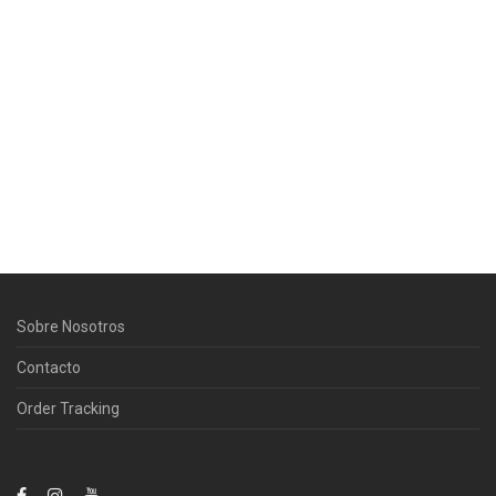
Sobre Nosotros
Contacto
Order Tracking