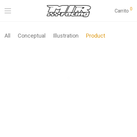
0
Carrito
All
Conceptual
Illustration
Product
Modulamp